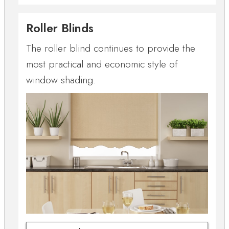
Roller Blinds
The roller blind continues to provide the
most practical and economic style of
window shading.