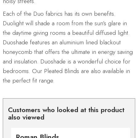
noisy streets.
Each of the Duo fabrics has its own benefits.
Duolight will shade a room from the sun’s glare in
the daytime giving rooms a beautiful diffused light.
Duoshade features an aluminium lined blackout
honeycomb that offers the ultimate in energy saving
and insulation. Duoshade is a wonderful choice for
bedrooms. Our Pleated Blinds are also available in
the perfect fit range.
Customers who looked at this product
also viewed
Roman Blinds