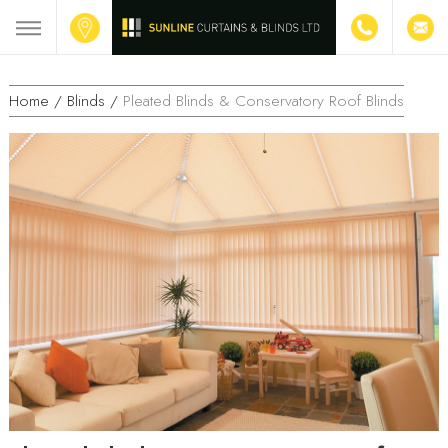
Home /
Blinds /
Pleated Blinds & Conservatory Roof Blinds