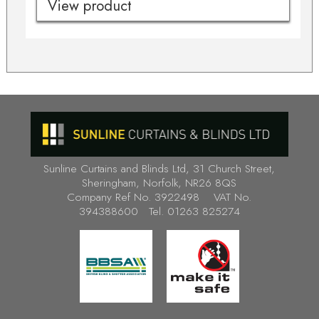
View product
Sunline Curtains and Blinds Ltd, 31 Church Street,
Sheringham, Norfolk, NR26 8QS
Company Ref No. 3922498 VAT No.
394388600 Tel. 01263 825274