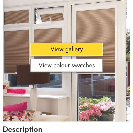
View gallery
View colour swatches
Description