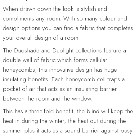
When drawn down the look is stylish and
compliments any room. With so many colour and
design options you can find a fabric that completes
your overall design of a room.
The Duoshade and Duolight collections feature a
double wall of fabric which forms cellular
honeycombs; this innovative design has huge
insulating benefits. Each honeycomb cell traps a
pocket of air that acts as an insulating barrier
between the room and the window.
This has a three-fold benefit, the blind will keep the
heat in during the winter, the heat out during the
summer plus it acts as a sound barrier against busy