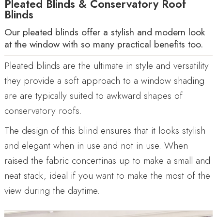
Pleated Blinds & Conservatory Roof
Blinds
Our pleated blinds offer a stylish and modern look
at the window with so many practical benefits too.
Pleated blinds are the ultimate in style and versatility
they provide a soft approach to a window shading
are are typically suited to awkward shapes of
conservatory roofs.
The design of this blind ensures that it looks stylish
and elegant when in use and not in use. When
raised the fabric concertinas up to make a small and
neat stack, ideal if you want to make the most of the
view during the daytime.