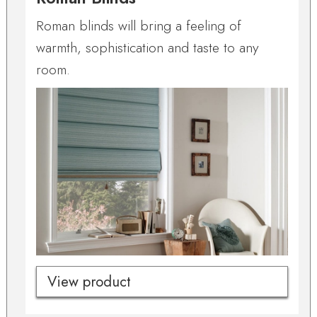
Roman blinds will bring a feeling of
warmth, sophistication and taste to any
room.
View product