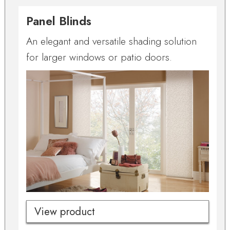
Panel Blinds
An elegant and versatile shading solution
for larger windows or patio doors.
View product