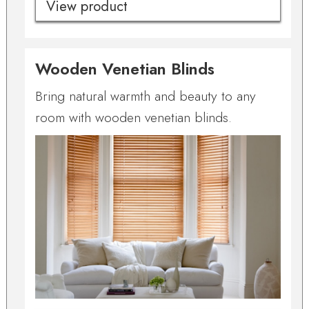
View product
Wooden Venetian Blinds
Bring natural warmth and beauty to any
room with wooden venetian blinds.