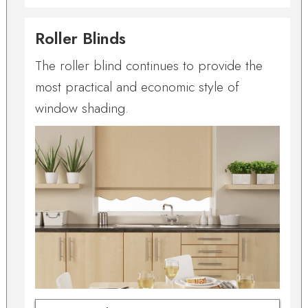
Roller Blinds
The roller blind continues to provide the
most practical and economic style of
window shading.