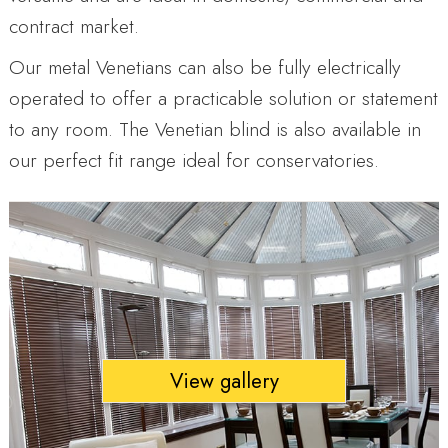
contract market.
Our metal Venetians can also be fully electrically
operated to offer a practicable solution or statement
to any room. The Venetian blind is also available in
our perfect fit range ideal for conservatories.
View gallery