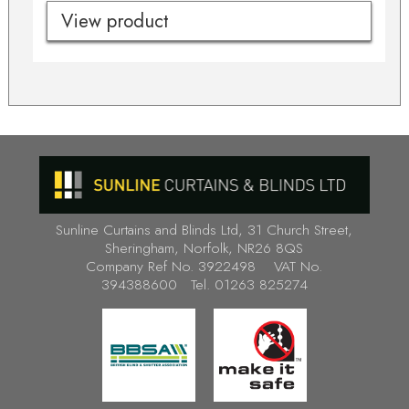
View product
Sunline Curtains and Blinds Ltd, 31 Church Street,
Sheringham, Norfolk, NR26 8QS
Company Ref No. 3922498 VAT No.
394388600 Tel. 01263 825274