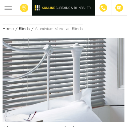
Home /
Blinds /
Aluminium Venetian Blinds