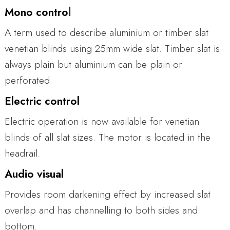
l
Mono contro
A term used to describe aluminium or timber slat
venetian blinds using 25mm wide slat. Timber slat is
always plain but aluminium can be plain or
perforated.
Electric control
Electric operation is now available for venetian
blinds of all slat sizes. The motor is located in the
headrail.
Audio visual
Provides room darkening effect by increased slat
overlap and has channelling to both sides and
bottom.