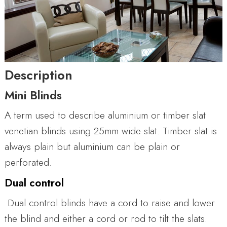
Description
Mini Blinds
A term used to describe aluminium or timber slat
venetian blinds using 25mm wide slat. Timber slat is
always plain but aluminium can be plain or
perforated.
Dual control
Dual control blinds have a cord to raise and lower
the blind and either a cord or rod to tilt the slats.