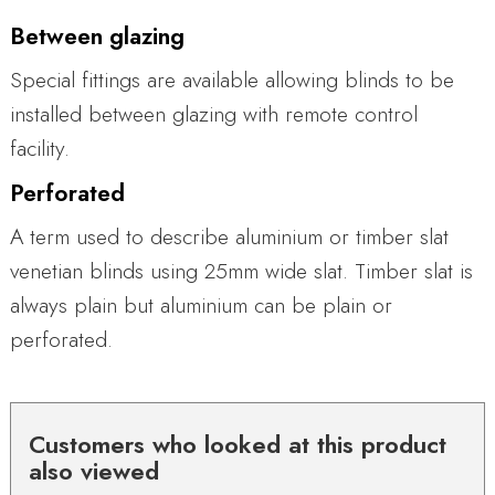
Between glazing
Special fittings are available allowing blinds to be
installed between glazing with remote control
facility.
Perforated
A term used to describe aluminium or timber slat
venetian blinds using 25mm wide slat. Timber slat is
always plain but aluminium can be plain or
perforated.
Customers who looked at this product
also viewed