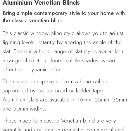
Aluminium Venetian Blinds
Bring simple contemporary style to your home with
the classic venetian blind.
This classic window blind style allows you to adjust
lighting levels instantly by altering the angle of the
slat. There is a huge range of slat styles available in
a range of exotic colours, subtle shades, wood
effect and dynamic effect.
The slats are suspended from a head rail and
supported by ladder braid or ladder tape.
Aluminium slats are available in 16mm, 25mm, 35mm
and 50mm widths.
These made to measure Venetian blind are very
versatile and are ideal in domestic, commercial and