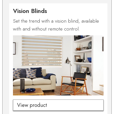
Vision Blinds
Set the trend with a vision blind, available
with and without remote control.
View product